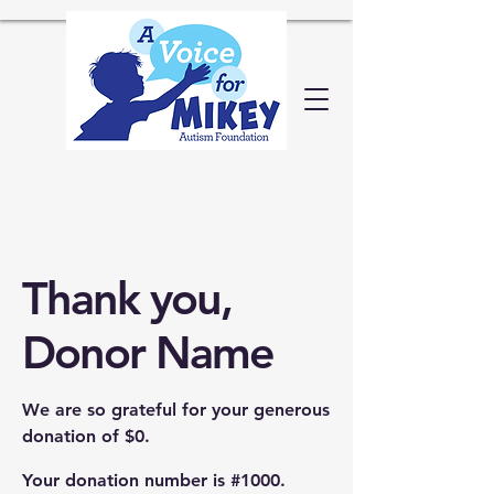
Thank you,
Donor Name
We are so grateful for your generous
donation of $0.
Your donation number is #1000.