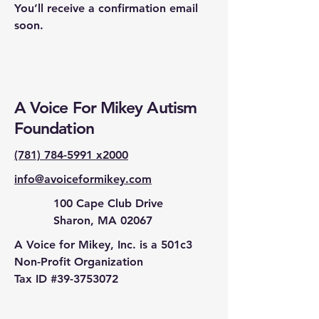
You’ll receive a confirmation email
soon.
A Voice For Mikey Autism
Foundation
(781) 784-5991 x2000
info@avoiceformikey.com
100 Cape Club Drive
Sharon, MA 02067
A Voice for Mikey, Inc. is a 501c3
Non-Profit Organization
Tax ID #39-3753072